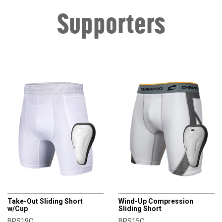
Supporters
CHAMPRO
CHAMPRO
Take-Out Sliding Short
Wind-Up Compression
w/Cup
Sliding Short
BPS19C
BPS15C