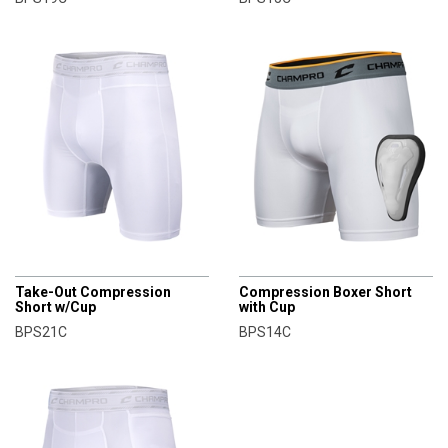
CHAMPRO
CHAMPRO
Take-Out Compression
Compression Boxer Short
Short w/Cup
with Cup
BPS21C
BPS14C