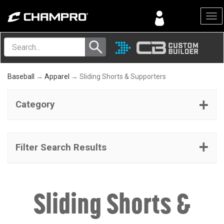
Menu
Baseball
→
Apparel
→ Sliding Shorts & Supporters
Category
Filter Search Results
Sliding Shorts &