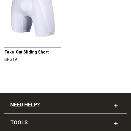
CHAMPRO
Take-Out Sliding Short
BPS19
NEED HELP?
TOOLS