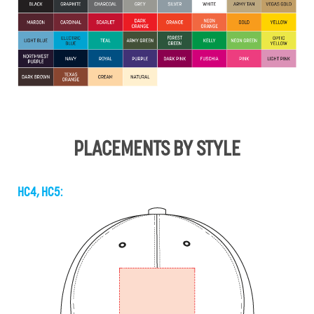
PLACEMENTS BY STYLE
HC4, HC5: