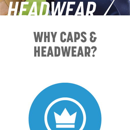
WHY CAPS &
HEADWEAR?