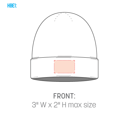
HBE1: