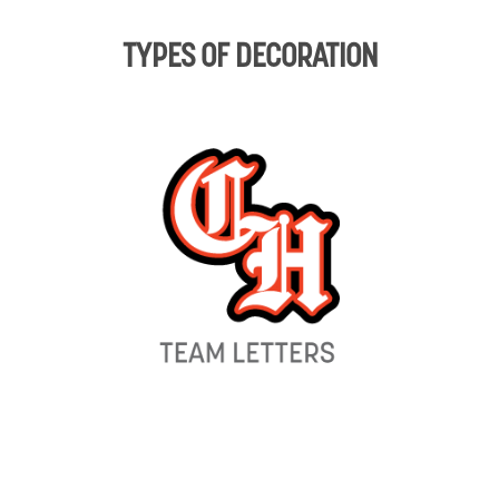
TYPES OF DECORATION