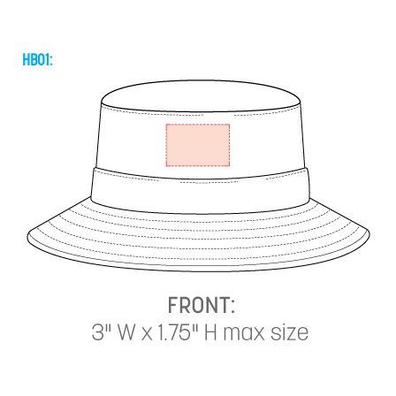
HB01: