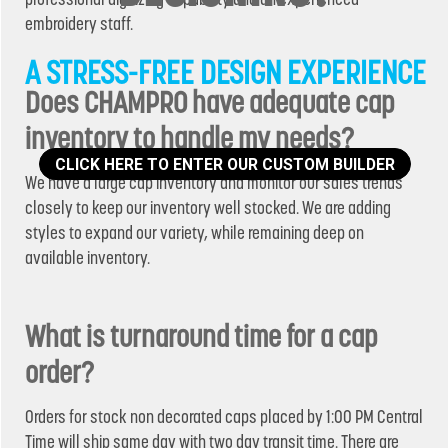
embroidery staff.
A STRESS-FREE DESIGN EXPERIENCE
Does CHAMPRO have adequate cap
inventory to handle my needs?
CLICK HERE TO ENTER OUR CUSTOM BUILDER
We have a large cap inventory and monitor our sales trends
closely to keep our inventory well stocked. We are adding
styles to expand our variety, while remaining deep on
available inventory.
What is turnaround time for a cap
order?
Orders for stock non decorated caps placed by 1:00 PM Central
Time will ship same day with two day transit time. There are