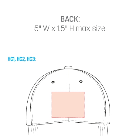
HC1, HC2, HC3: