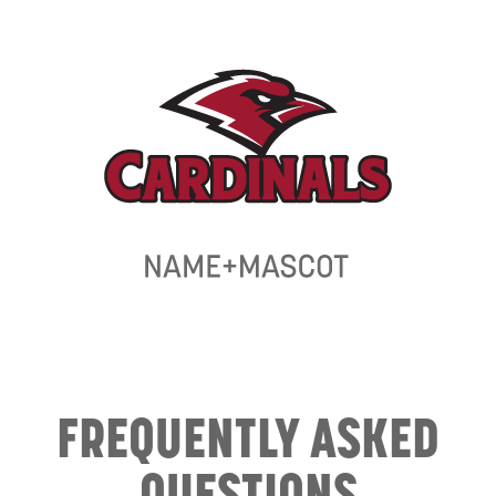
FREQUENTLY ASKED
QUESTIONS