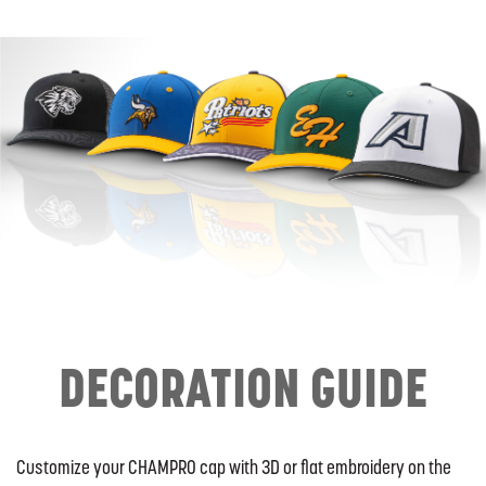
DECORATION GUIDE
Customize your CHAMPRO cap with 3D or flat embroidery on the