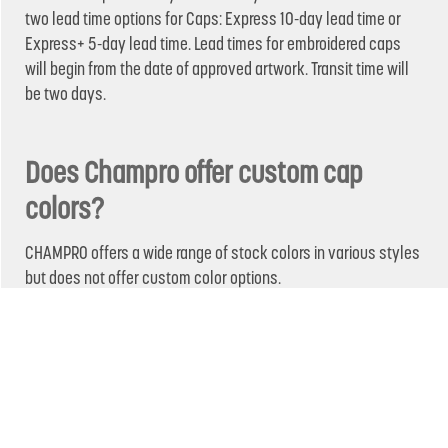
two lead time options for Caps: Express 10-day lead time or
Express+ 5-day lead time. Lead times for embroidered caps
will begin from the date of approved artwork. Transit time will
be two days.
Does Champro offer custom cap
colors?
CHAMPRO offers a wide range of stock colors in various styles
but does not offer custom color options.