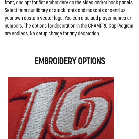
front, and opt for flat embroidery on the sides and/or back panels.
Select from our library of stock fonts and mascots or send us
your own custom vector logo. You can also add player names or
numbers. The options for decoration in the CHAMPRO Cap Program
are endless. No setup charge for any decoration.
EMBROIDERY OPTIONS