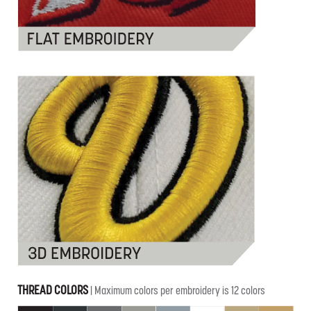
THREAD COLORS
| Maximum colors per embroidery is 12 colors