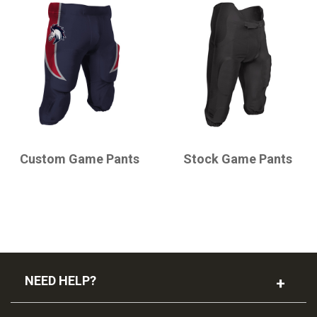
CHAMPRO
CHAMPRO
Custom Game Pants
Stock Game Pants
NEED HELP?