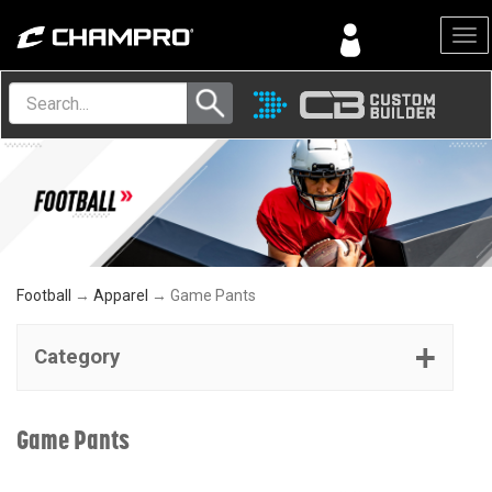
Menu
Football
→
Apparel
→ Game Pants
Category
Game Pants