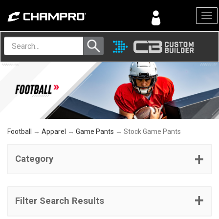
Menu
Football
→
Apparel
→
Game Pants
→ Stock Game Pants
Category
Filter Search Results