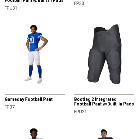
Football Pant w/Built in Pads
FP33
FPU31
CHAMPRO
CHAMPRO
Gameday Football Pant
Bootleg 2 Integrated
Football Pant w/Built-In Pads
FP37
FPU21