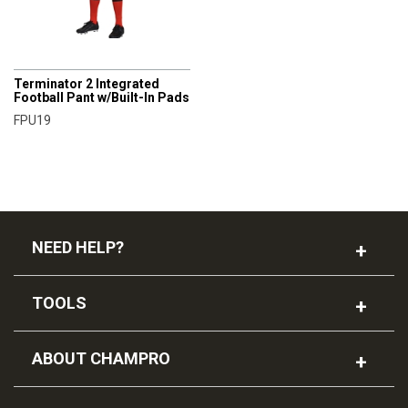
CHAMPRO
Terminator 2 Integrated
Football Pant w/Built-In Pads
FPU19
NEED HELP?
TOOLS
ABOUT CHAMPRO