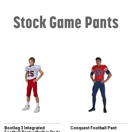
Stock Game Pants
CHAMPRO
CHAMPRO
Bootleg 3 Integrated
Conquest Football Pant