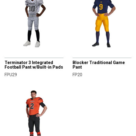
CHAMPRO
CHAMPRO
Terminator 3 Integrated
Blocker Traditional Game
Football Pant w/Built-in Pads
Pant
FPU29
FP20