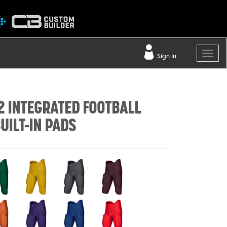
Sign In
2 INTEGRATED FOOTBALL
UILT-IN PADS