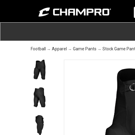
Football
→
Apparel
→
Game Pants
→
Stock Game Pan