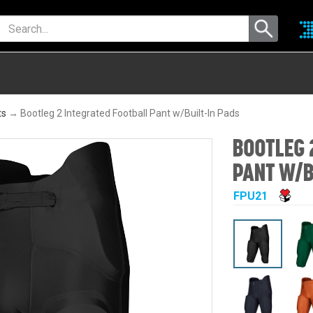
ts
→ Bootleg 2 Integrated Football Pant w/Built-In Pads
BOOTLEG 
PANT W/B
FPU21