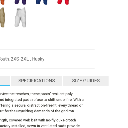
Youth: 2XS-2XL , Husky
SPECIFICATIONS
SIZE GUIDES
vive the trenches, these pants’ resilient poly-
d integrated pads refuse to shift under fire. With a
ffering a secure, distraction-free fit, every thread of
ilt for the unyielding demands of the gridiron.
-length, covered web belt with no-fly duke crotch
factory-installed, sewn-in ventilated pads provide