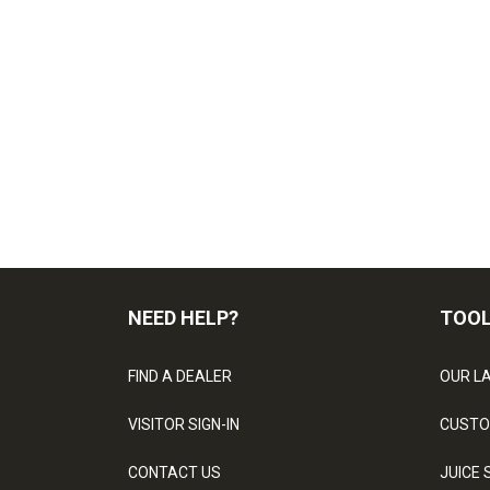
NEED HELP?
TOO
FIND A DEALER
OUR L
VISITOR SIGN-IN
CUSTO
CONTACT US
JUICE 