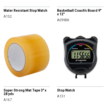
CHAMPRO
CHAMPRO
Water Resistant Stop Watch
Basketball Coach's Board 9"
x 12"
A152
A099BK
CHAMPRO
CHAMPRO
Super Strong Mat Tape 3" x
Stop Watch
28 yds
A151
A167