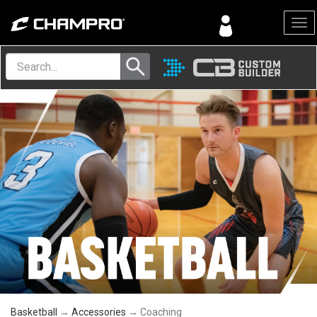
Menu
Basketball
→
Accessories
→ Coaching