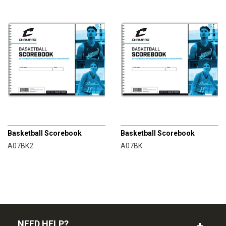
CHAMPRO
CHAMPRO
Basketball Scorebook
Basketball Scorebook
A07BK2
A07BK
NEED HELP?