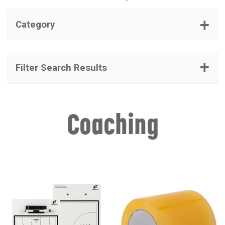
Category
Filter Search Results
Coaching