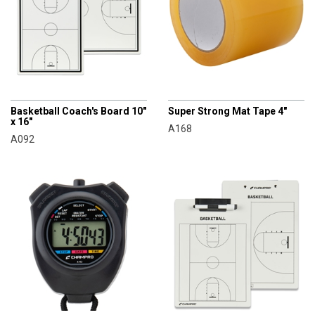
CHAMPRO
CHAMPRO
Basketball Coach's Board 10"
Super Strong Mat Tape 4"
x 16"
A168
A092