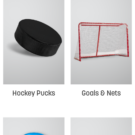
Hockey Pucks
Goals & Nets