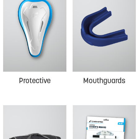
Protective
Mouthguards