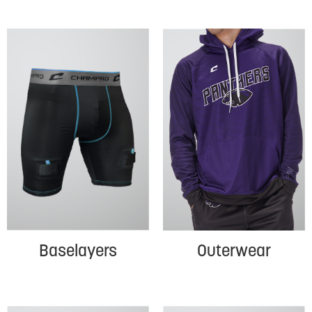
Baselayers
Outerwear