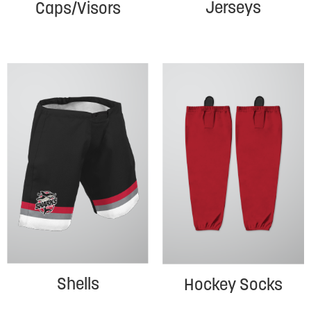
Jerseys
Caps/Visors
Shells
Hockey Socks