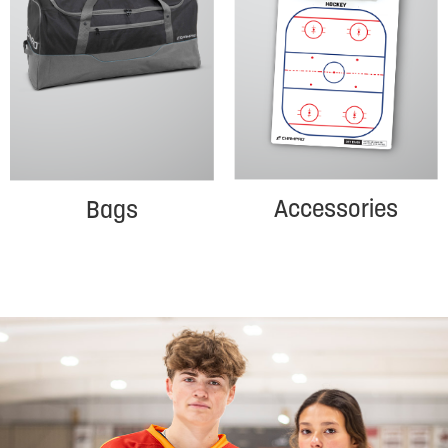
Accessories
Bags