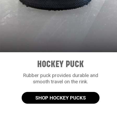
HOCKEY PUCK
Rubber puck provides durable and
smooth travel on the rink.
SHOP HOCKEY PUCKS