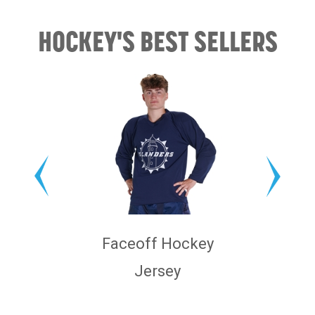
HOCKEY'S BEST SELLERS
Faceoff Hockey
Jersey