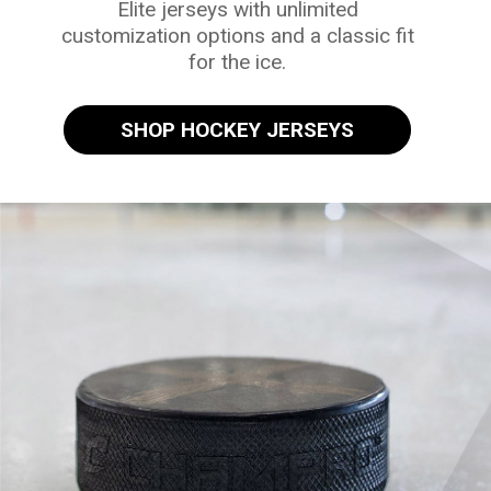
Elite jerseys with unlimited
customization options and a classic fit
for the ice.
SHOP HOCKEY JERSEYS