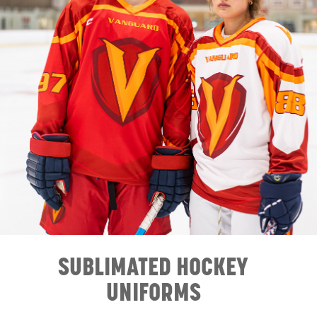
SUBLIMATED HOCKEY
UNIFORMS