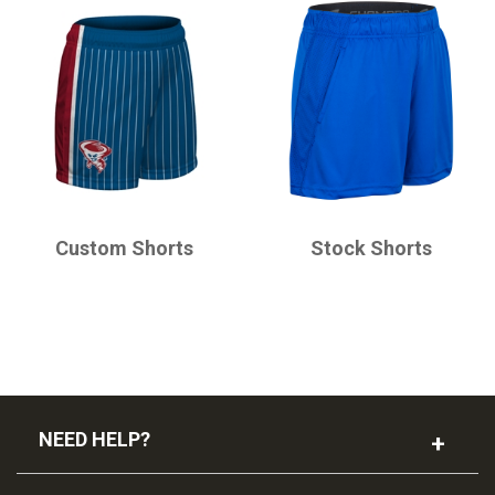
CHAMPRO
CHAMPRO
Custom Shorts
Stock Shorts
NEED HELP?