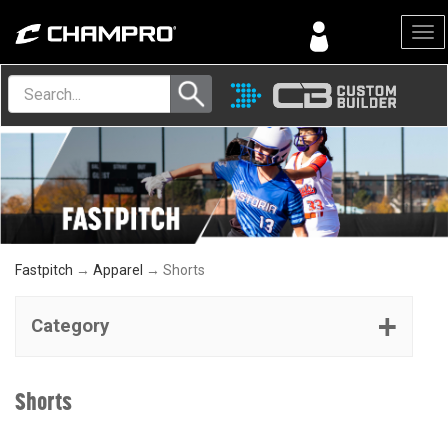
Menu
Fastpitch
→
Apparel
→ Shorts
Category
Shorts