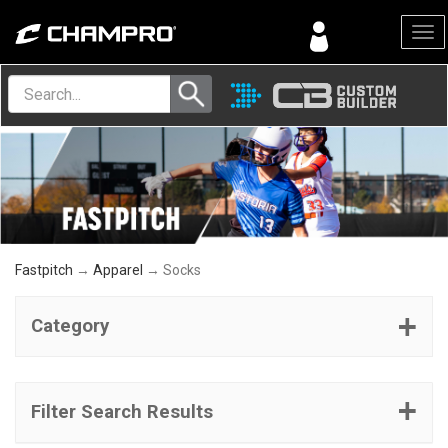
Menu
Fastpitch
→
Apparel
→ Socks
Category
Filter Search Results