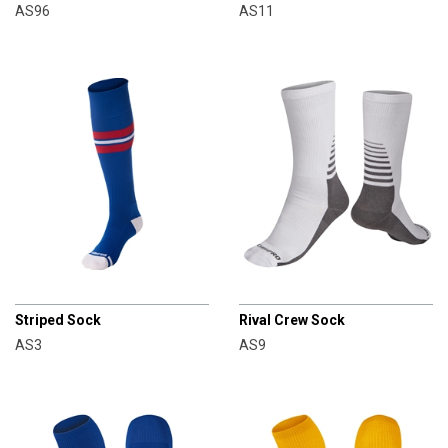
AS96
AS11
CHAMPRO
CHAMPRO
Striped Sock
Rival Crew Sock
AS3
AS9