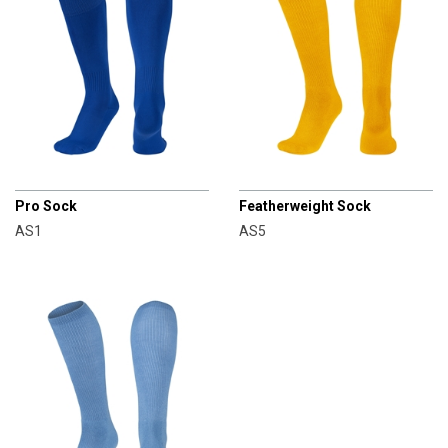
CHAMPRO
CHAMPRO
Pro Sock
Featherweight Sock
AS1
AS5