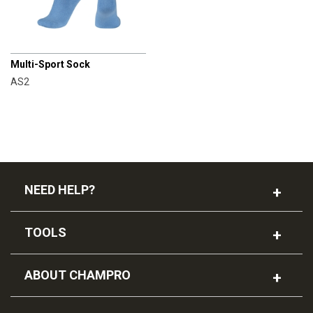
CHAMPRO
Multi-Sport Sock
AS2
NEED HELP?
TOOLS
ABOUT CHAMPRO