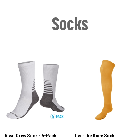
Socks
CHAMPRO
CHAMPRO
Rival Crew Sock - 6-Pack
Over the Knee Sock