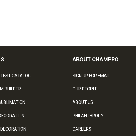
LS
ABOUT CHAMPRO
ATEST CATALOG
SIGN UP FOR EMAIL
M BUILDER
OUR PEOPLE
SUBLIMATION
ABOUT US
DECORATION
PHILANTHROPY
 DECORATION
CAREERS