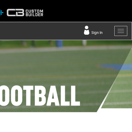
Sign In