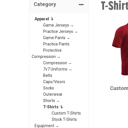
T-Shir
Category
Apparel ↴
Game Jerseys →
Practice Jerseys →
Game Pants →
Practice Pants
Protective
Compression →
Compression →
7v7 Uniforms →
Belts
CHAMPRO
Caps/Visors
Custom
Socks
Outerwear
Shorts →
T-Shirts ↴
Custom T-Shirts
Stock T-Shirts
Equipment →