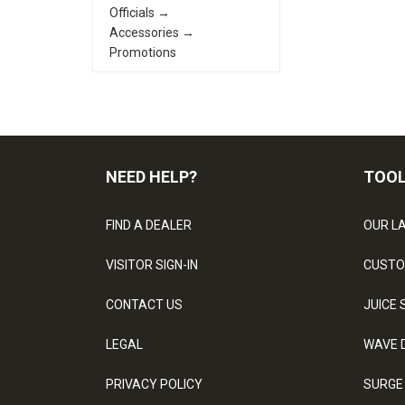
Officials →
Accessories →
Promotions
NEED HELP?
TOO
FIND A DEALER
OUR L
VISITOR SIGN-IN
CUSTO
CONTACT US
JUICE 
LEGAL
WAVE 
PRIVACY POLICY
SURGE