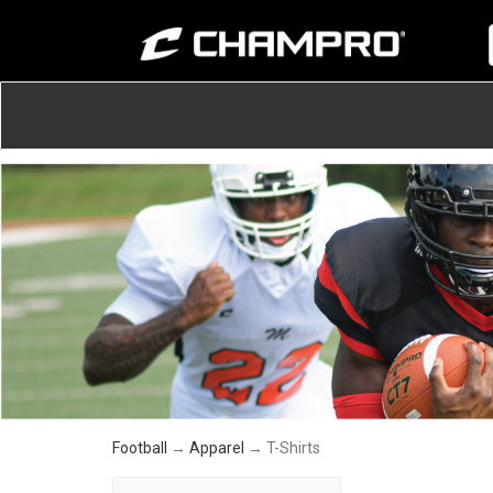
Football
→
Apparel
→ T-Shirts