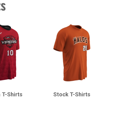
ts
CHAMPRO
 T-Shirts
Stock T-Shirts