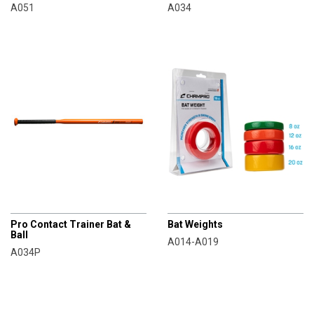
A051
A034
CHAMPRO
CHAMPRO
Pro Contact Trainer Bat &
Bat Weights
Ball
A014-A019
A034P