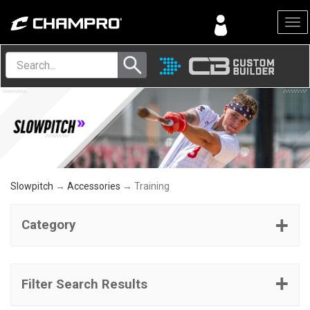
Menu
Slowpitch
→
Accessories
→ Training
Category
Filter Search Results