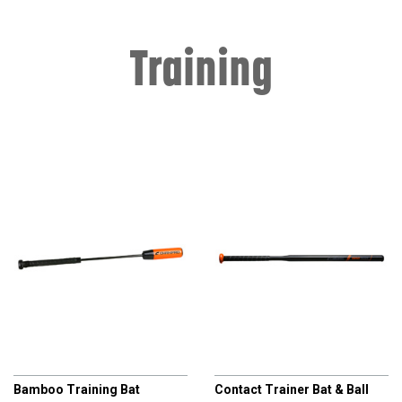
Training
CHAMPRO
CHAMPRO
Bamboo Training Bat
Contact Trainer Bat & Ball