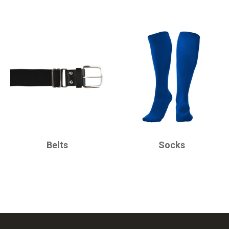
CHAMPRO
CHAMPRO
Belts
Socks