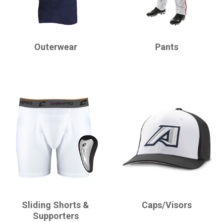
CHAMPRO
CHAMPRO
Outerwear
Pants
CHAMPRO
CHAMPRO
Sliding Shorts &
Caps/Visors
Supporters