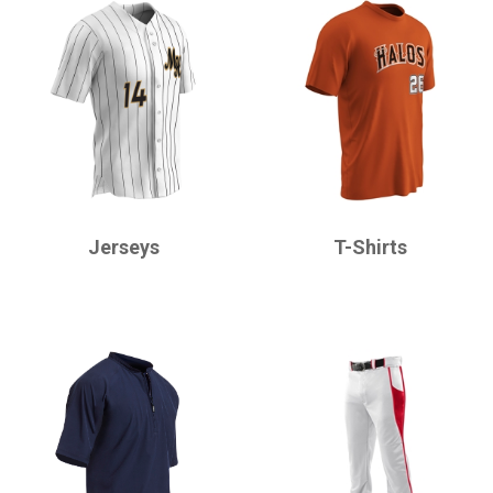
CHAMPRO
CHAMPRO
Jerseys
T-Shirts