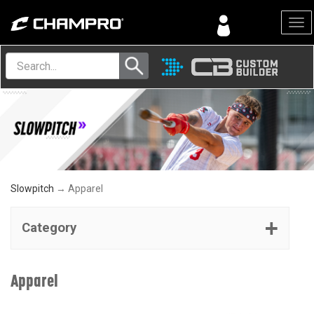
Menu
Slowpitch
→ Apparel
Category
Apparel