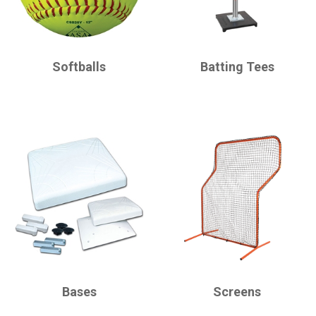
CHAMPRO
CHAMPRO
Softballs
Batting Tees
CHAMPRO
CHAMPRO
Bases
Screens