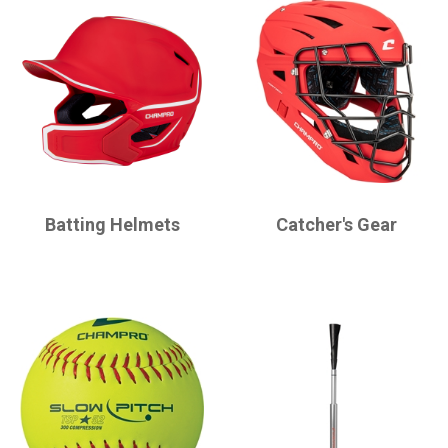
CHAMPRO
CHAMPRO
Batting Helmets
Catcher's Gear