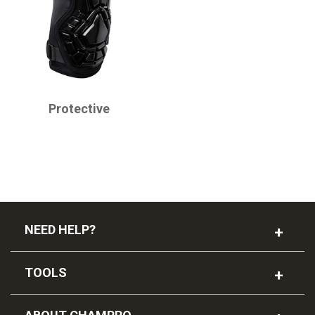
CHAMPRO
Protective
NEED HELP?
TOOLS