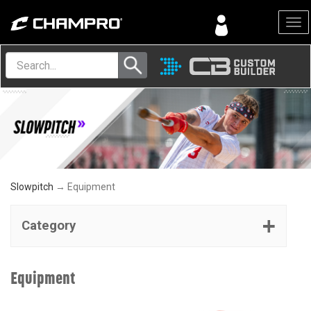
Menu
Slowpitch
→ Equipment
Category
Equipment