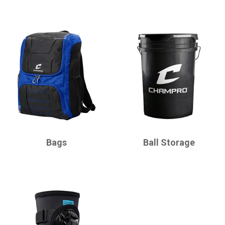
CHAMPRO
CHAMPRO
Bags
Ball Storage