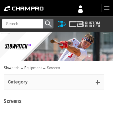
Menu
Slowpitch
→
Equipment
→ Screens
Category
Screens