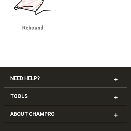
CHAMPRO
Rebound
NEED HELP?
TOOLS
ABOUT CHAMPRO