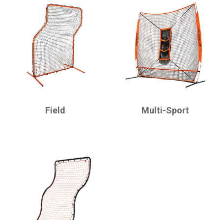
CHAMPRO
CHAMPRO
Field
Multi-Sport