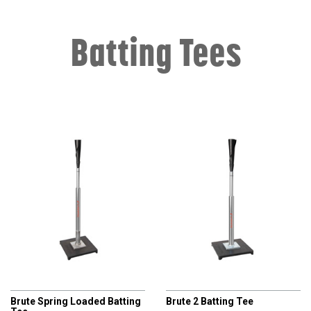
Batting Tees
CHAMPRO
CHAMPRO
Brute Spring Loaded Batting
Brute 2 Batting Tee