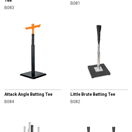
Tee
B081
B083
CHAMPRO
CHAMPRO
Attack Angle Batting Tee
Little Brute Batting Tee
B084
B082