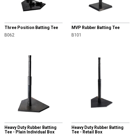
CHAMPRO
CHAMPRO
Three Position Batting Tee
MVP Rubber Batting Tee
B062
B101
CHAMPRO
CHAMPRO
Heavy Duty Rubber Batting
Heavy Duty Rubber Batting
Tee - Plain Individual Box
Tee - Retail Box