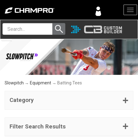
Menu
Slowpitch
→
Equipment
→ Batting Tees
Category
Filter Search Results