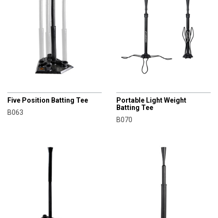
CHAMPRO
CHAMPRO
Five Position Batting Tee
Portable Light Weight
Batting Tee
B063
B070