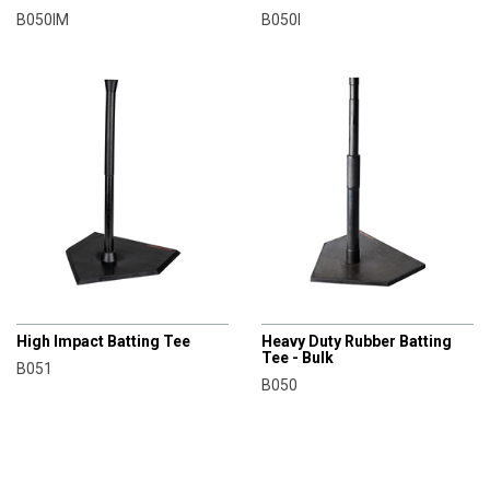
B050IM
B050I
CHAMPRO
CHAMPRO
High Impact Batting Tee
Heavy Duty Rubber Batting
Tee - Bulk
B051
B050