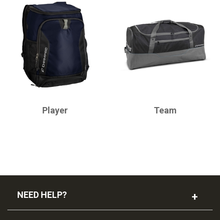
CHAMPRO
CHAMPRO
Player
Team
NEED HELP?