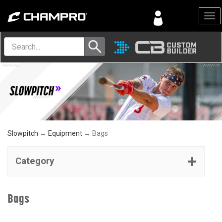
Menu
Slowpitch
→
Equipment
→ Bags
Category
Bags