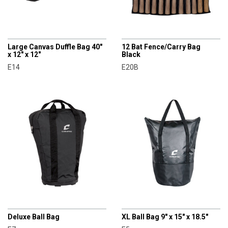
CHAMPRO
CHAMPRO
Large Canvas Duffle Bag 40"
12 Bat Fence/Carry Bag
x 12" x 12"
Black
E14
E20B
CHAMPRO
CHAMPRO
Deluxe Ball Bag
XL Ball Bag 9" x 15" x 18.5"