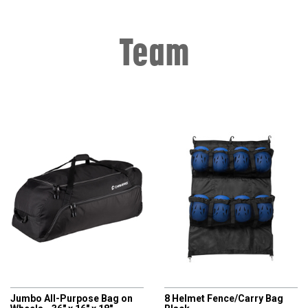
Team
CHAMPRO
CHAMPRO
Jumbo All-Purpose Bag on
8 Helmet Fence/Carry Bag