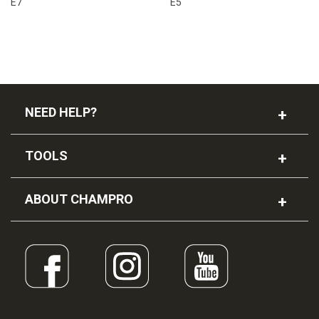
E7
E5
NEED HELP?
TOOLS
ABOUT CHAMPRO