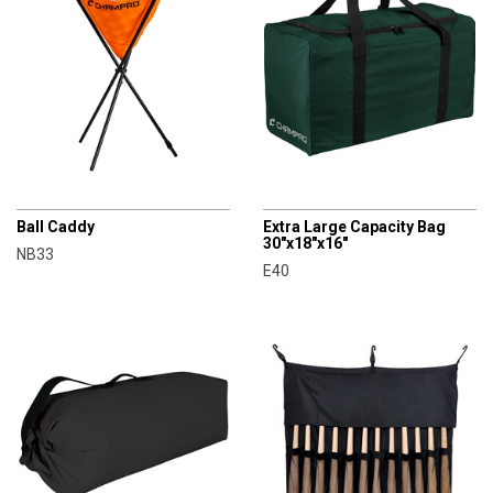
CHAMPRO
CHAMPRO
Ball Caddy
Extra Large Capacity Bag
30"x18"x16"
NB33
E40