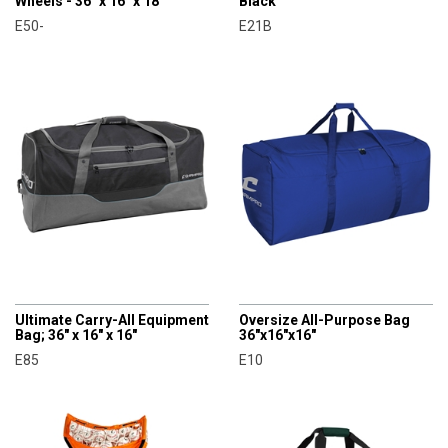
Wheels - 36" x 16" x 18"
Black
E50-
E21B
CHAMPRO
CHAMPRO
Ultimate Carry-All Equipment
Oversize All-Purpose Bag
Bag; 36" x 16" x 16"
36"x16"x16"
E85
E10