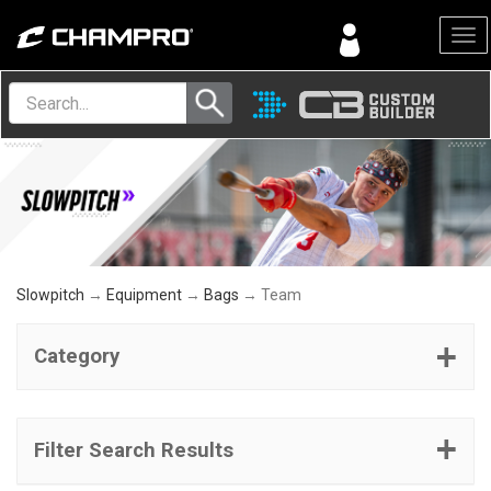
Menu
Slowpitch
→
Equipment
→
Bags
→ Team
Category
Filter Search Results