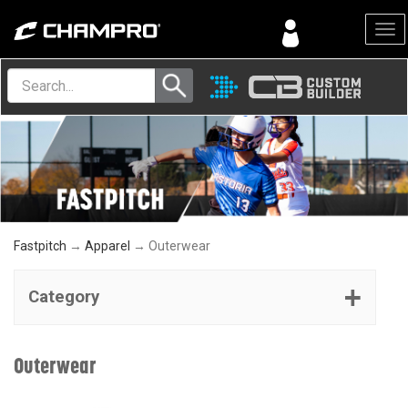
Menu
Fastpitch
→
Apparel
→ Outerwear
Category
Outerwear