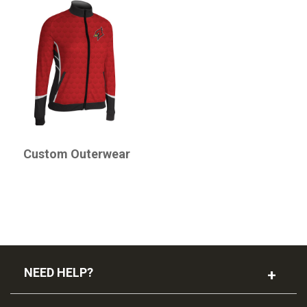
CHAMPRO
Custom Outerwear
NEED HELP?