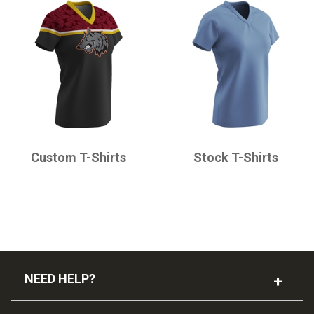
CHAMPRO
CHAMPRO
Custom T-Shirts
Stock T-Shirts
NEED HELP?