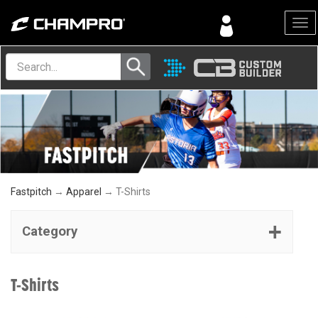
Menu
Fastpitch
→
Apparel
→ T-Shirts
Category
T-Shirts