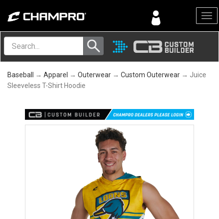
Menu
Baseball
→
Apparel
→
Outerwear
→
Custom Outerwear
→ Juice
Sleeveless T-Shirt Hoodie