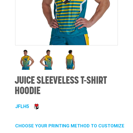
JUICE SLEEVELESS T-SHIRT
HOODIE
JFLH5
CHOOSE YOUR PRINTING METHOD TO CUSTOMIZE