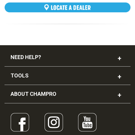
NEED HELP?
TOOLS
FLX Leather Football
ABOUT CHAMPRO