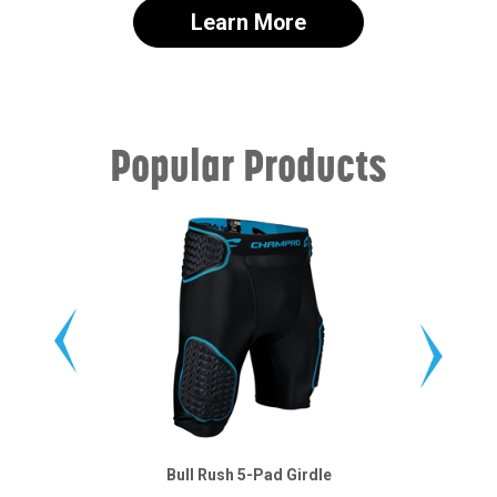
Learn More
Popular Products
Bull Rush 5-Pad Girdle