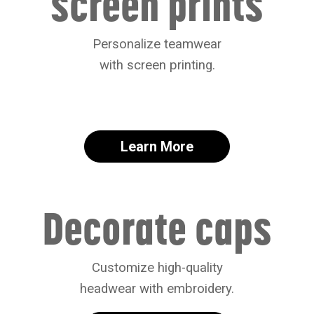
screen prints
Personalize teamwear
with screen printing.
Learn More
Decorate caps
Customize high-quality
headwear with embroidery.