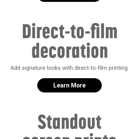
Direct-to-film
decoration
Add signature looks with direct-to-film printing.
Learn More
Standout