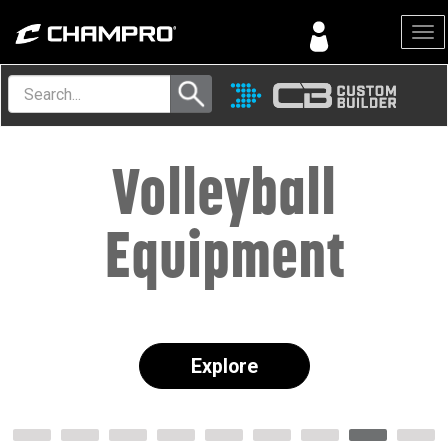
Menu
Volleyball
Equipment
Explore