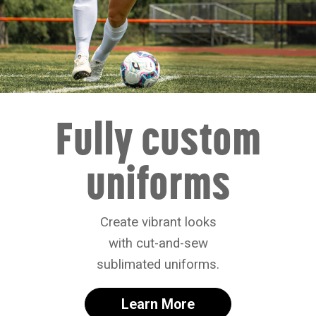
Fully custom
uniforms
Create vibrant looks
with cut-and-sew
sublimated uniforms.
Learn More