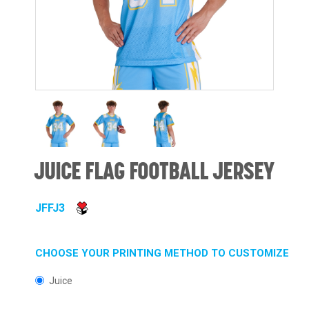
JUICE FLAG FOOTBALL JERSEY
JFFJ3
CHOOSE YOUR PRINTING METHOD TO CUSTOMIZE
Juice