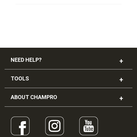
NEED HELP?
TOOLS
ABOUT CHAMPRO