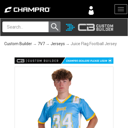
Menu
Custom Builder
→
7V7
→
Jerseys
→ Juice Flag Football Jersey