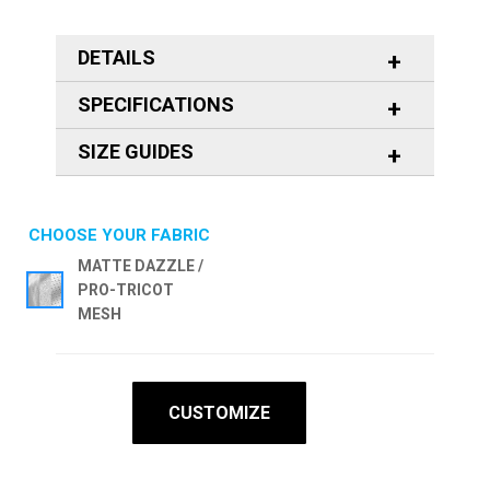
DETAILS
SPECIFICATIONS
SIZE GUIDES
CHOOSE YOUR FABRIC
MATTE DAZZLE /
PRO-TRICOT
MESH
CUSTOMIZE