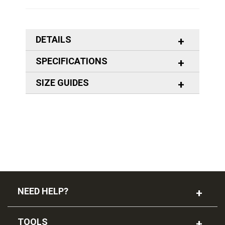
DETAILS
SPECIFICATIONS
SIZE GUIDES
NEED HELP?
TOOLS