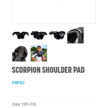
SCORPION SHOULDER PAD
FSPSC
Size: 2XS-2XL