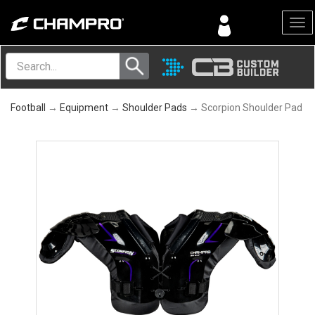
Menu
Football
→
Equipment
→
Shoulder Pads
→ Scorpion Shoulder Pad