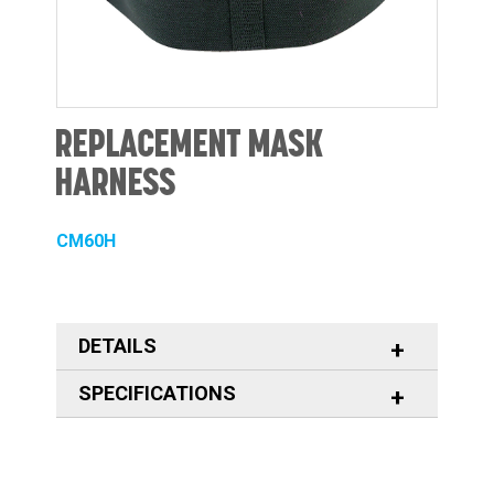
REPLACEMENT MASK
HARNESS
CM60H
DETAILS
SPECIFICATIONS