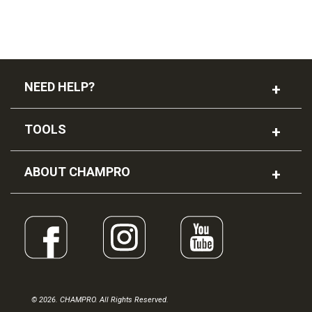
NEED HELP?
TOOLS
ABOUT CHAMPRO
© 2026. CHAMPRO. All Rights Reserved.