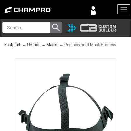
Menu
Fastpitch
→
Umpire
→
Masks
→ Replacement Mask Harness