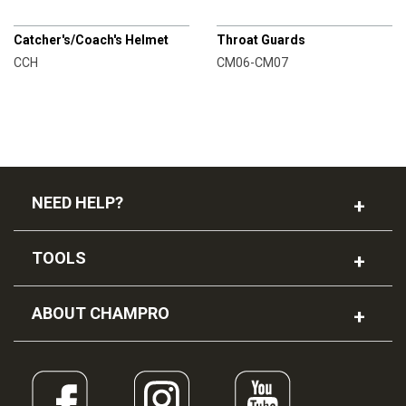
CHAMPRO
CHAMPRO
Catcher's/Coach's Helmet
Throat Guards
CCH
CM06-CM07
NEED HELP?
TOOLS
ABOUT CHAMPRO