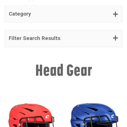
Category
Filter Search Results
Head Gear