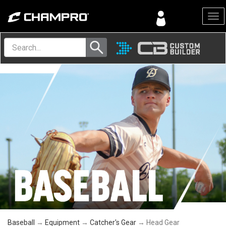
Menu
Baseball
→
Equipment
→
Catcher's Gear
→ Head Gear