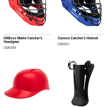
CHAMPRO
CHAMPRO
HXBoss Matte Catcher's
Cannon Catcher's Helmet
Headgear
CMHXU
CMHXM