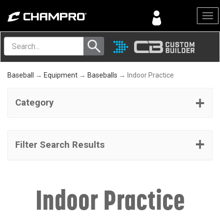
Menu
Baseball
→
Equipment
→
Baseballs
→ Indoor Practice
Category
Filter Search Results
Indoor Practice