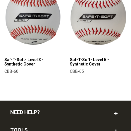
CHAMPRO
CHAMPRO
Saf-T-Soft- Level 3 -
Saf-T-Soft- Level 5 -
Synthetic Cover
Synthetic Cover
CBB-60
CBB-65
NEED HELP?
TOOLS