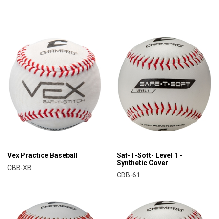
CHAMPRO
CHAMPRO
Vex Practice Baseball
Saf-T-Soft- Level 1 -
Synthetic Cover
CBB-XB
CBB-61