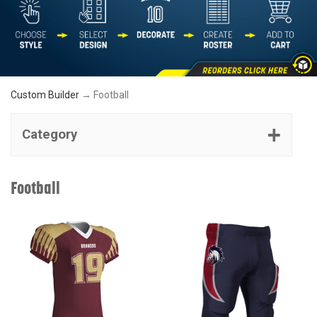
Custom Builder
→ Football
Category
Football