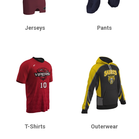
CHAMPRO
CHAMPRO
Jerseys
Pants
CHAMPRO
CHAMPRO
T-Shirts
Outerwear