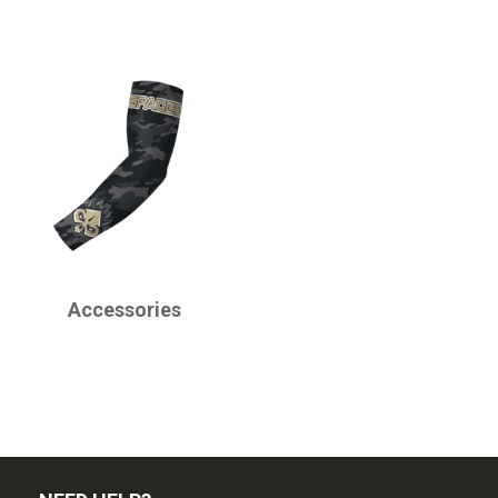
CHAMPRO
Accessories