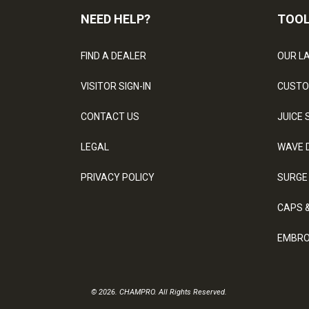
NEED HELP?
TOO
FIND A DEALER
OUR L
VISITOR SIGN-IN
CUSTO
CONTACT US
JUICE 
LEGAL
WAVE 
PRIVACY POLICY
SURGE
CAPS 
EMBRO
© 2026. CHAMPRO. All Rights Reserved.