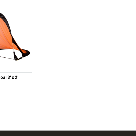
l 3' x 2'