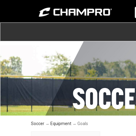
Soccer
→
Equipment
→ Goals