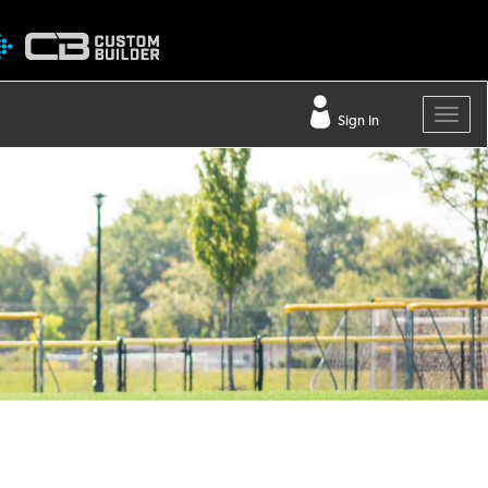
Sign In