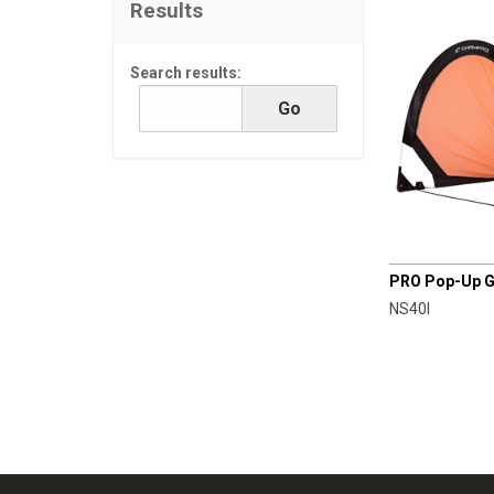
Results
Search results:
CHAMPRO
PRO Pop-Up Goa
NS40I