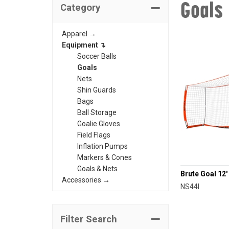
Goals
Category
Apparel →
Equipment ↴
Soccer Balls
Goals
Nets
Shin Guards
Bags
Ball Storage
Goalie Gloves
Field Flags
Inflation Pumps
Markers & Cones
CHAMPRO
Goals & Nets
Brute Goal 12' 
Accessories →
NS44I
Filter Search