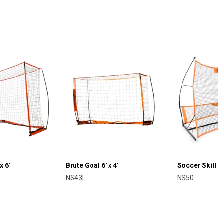
CHAMPRO
CHAMPRO
x 6'
Brute Goal 6' x 4'
Soccer Skill
NS43I
NS50