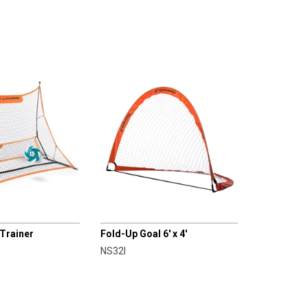
CHAMPRO
 Trainer
Fold-Up Goal 6' x 4'
NS32I