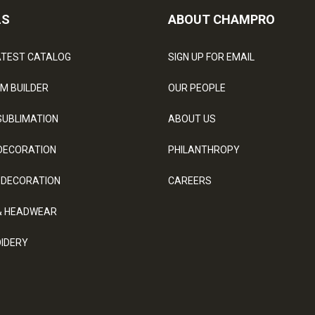
LS
ABOUT CHAMPRO
ATEST CATALOG
SIGN UP FOR EMAIL
M BUILDER
OUR PEOPLE
SUBLIMATION
ABOUT US
DECORATION
PHILANTHROPY
 DECORATION
CAREERS
& HEADWEAR
IDERY