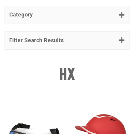
Category
Filter Search Results
HX