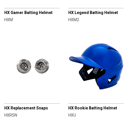
CHAMPRO
CHAMPRO
HX Gamer Batting Helmet
HX Legend Batting Helmet
HXM
HXM2
CHAMPRO
CHAMPRO
HX Replacement Snaps
HX Rookie Batting Helmet
HXRSN
HXU