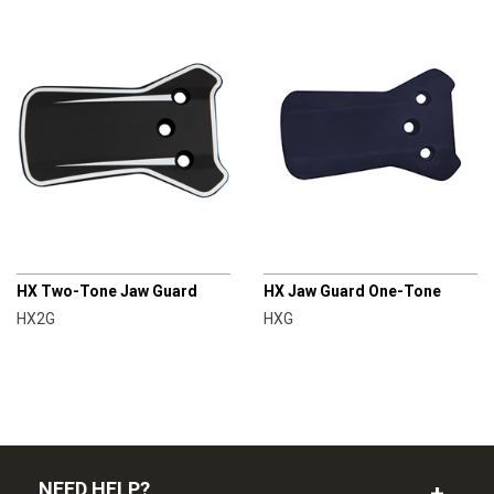
CHAMPRO
CHAMPRO
HX Two-Tone Jaw Guard
HX Jaw Guard One-Tone
HX2G
HXG
NEED HELP?