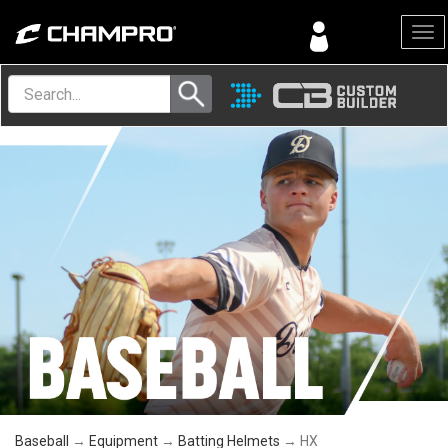
Menu
Baseball
→
Equipment
→
Batting Helmets
→ HX