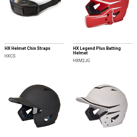
CHAMPRO
CHAMPRO
HX Helmet Chin Straps
HX Legend Plus Batting
Helmet
HXCS
HXM2JG