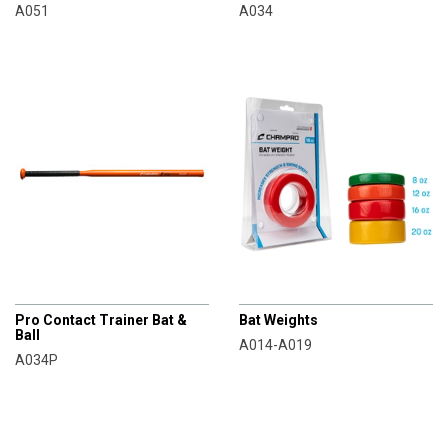
A051
A034
CHAMPRO
CHAMPRO
Pro Contact Trainer Bat &
Bat Weights
Ball
A014-A019
A034P