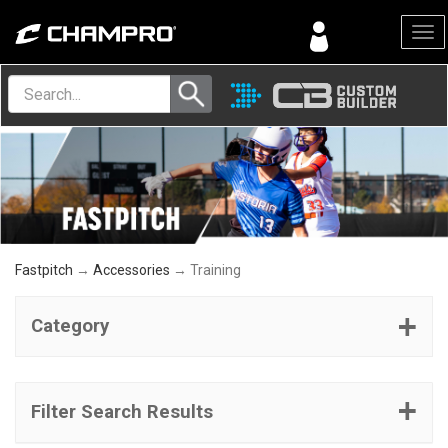
Menu
Fastpitch
→
Accessories
→ Training
Category
Filter Search Results