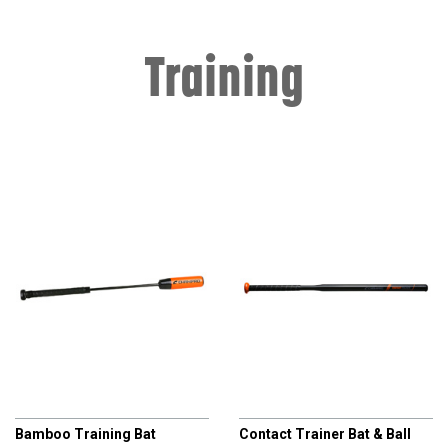
Training
CHAMPRO
CHAMPRO
Bamboo Training Bat
Contact Trainer Bat & Ball