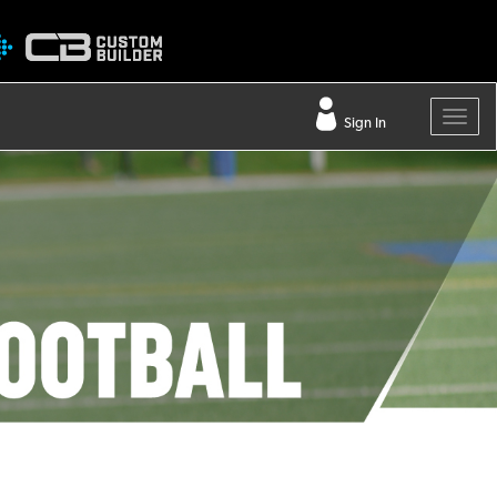
Sign In