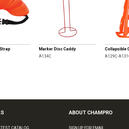
CHAMPRO
CHAMPRO
 Strap
Marker Disc Caddy
Collapsible
A134C
A129C-A131
LS
ABOUT CHAMPRO
ATEST CATALOG
SIGN UP FOR EMAIL