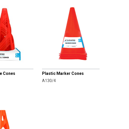
CHAMPRO
le Cones
Plastic Marker Cones
A130/4