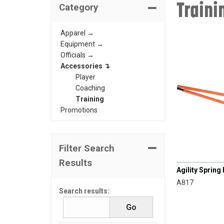
Traini
Category
Apparel →
Equipment →
Officials →
Accessories ↴
Player
Coaching
Training
Promotions
Filter Search
CHAMPRO
Results
Agility Spring 
A817
Search results: