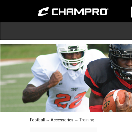
Football
→
Accessories
→ Training