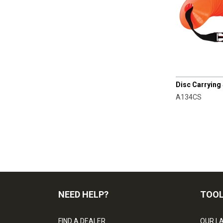
CHAMPRO
Disc Carrying
A134CS
NEED HELP?
TOO
FIND A DEALER
OUR L