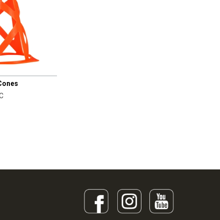
 Cones
C