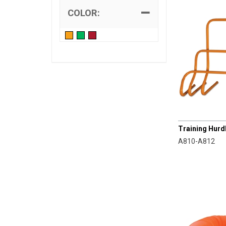
COLOR:
CHAMPRO
Training Hurdl
A810-A812