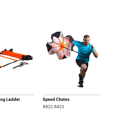
CHAMPRO
ning Ladder
Speed Chutes
A822-A823