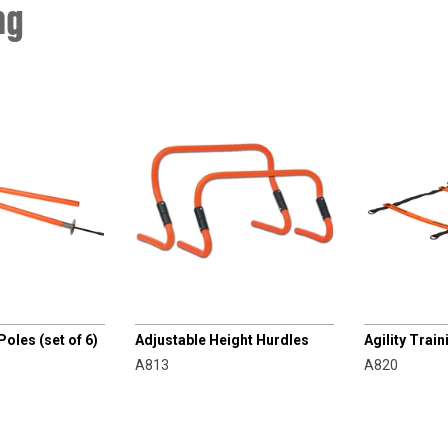
ng
CHAMPRO
CHAMPRO
Poles (set of 6)
Adjustable Height Hurdles
Agility Trai
A813
A820