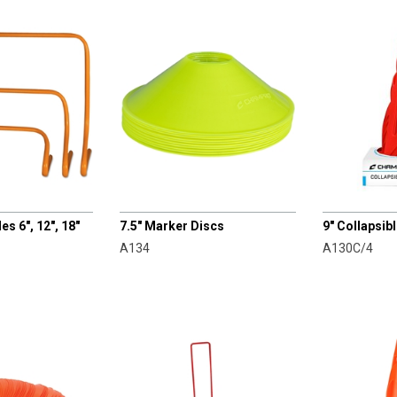
CHAMPRO
CHAMPRO
es 6", 12", 18"
7.5" Marker Discs
9" Collapsib
A134
A130C/4