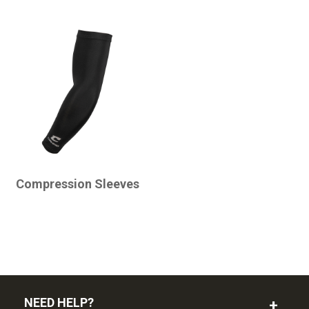
CHAMPRO
Compression Sleeves
NEED HELP?