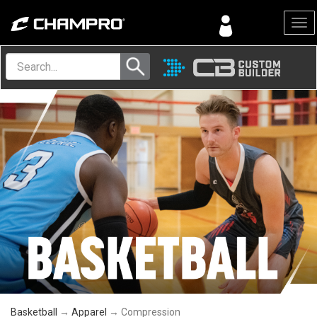
Menu
Basketball
→
Apparel
→ Compression