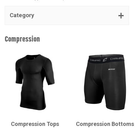
Category
Compression
CHAMPRO
CHAMPRO
Compression Tops
Compression Bottoms