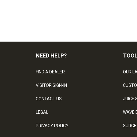
NEED HELP?
TOO
FIND A DEALER
OUR L
VISITOR SIGN-IN
CUSTO
CONTACT US
JUICE 
LEGAL
WAVE 
PRIVACY POLICY
SURGE