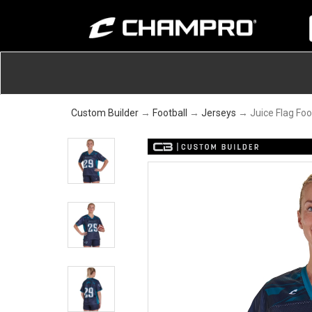
Custom Builder
→
Football
→
Jerseys
→ Juice Flag Foo