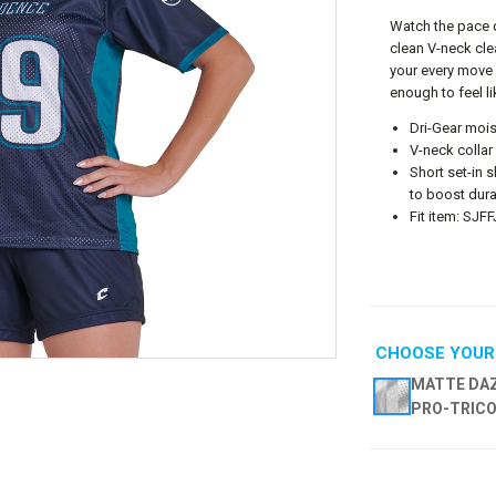
Watch the pace q
clean V-neck cle
your every move 
enough to feel l
Dri-Gear mois
V-neck collar
Short set-in
to boost dura
Fit item: SJF
CHOOSE YOUR
MATTE DAZ
PRO-TRIC