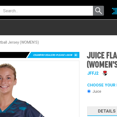
tball Jersey (WOMEN'S)
JUICE FL
(WOMEN'S
JFFJ2
CHOOSE YOUR 
Juice
DETAILS