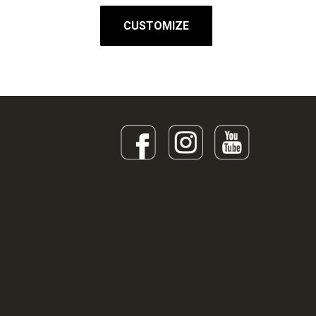
CUSTOMIZE