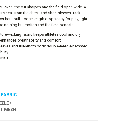
uicken, the cut sharpen and the field open wide. A
ars heat from the chest, and short sleeves track
without pull. Loose length drops easy for play, light
ike nothing but motion and the field beneath.
ture-wicking fabric keeps athletes cool and dry
 enhances breathability and comfort
 sleeves and full-length body double-needle hemmed
bility
FJ2KIT
 FABRIC
ZLE /
OT MESH