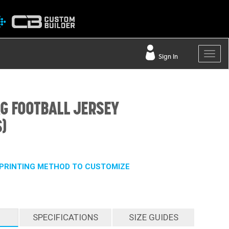
Sign In
AG FOOTBALL JERSEY
)
PRINTING METHOD TO CUSTOMIZE
SPECIFICATIONS
SIZE GUIDES