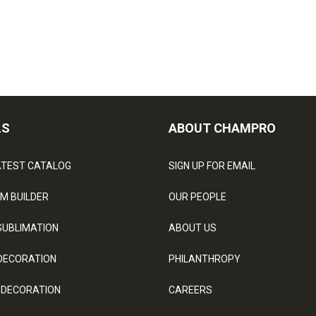
LS
ABOUT CHAMPRO
ATEST CATALOG
SIGN UP FOR EMAIL
M BUILDER
OUR PEOPLE
SUBLIMATION
ABOUT US
DECORATION
PHILANTHROPY
 DECORATION
CAREERS