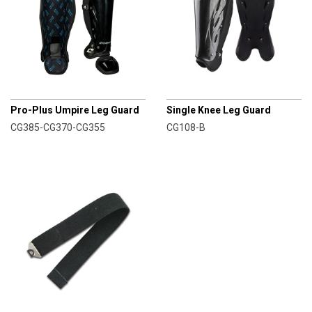
CHAMPRO
CHAMPRO
Pro-Plus Umpire Leg Guard
Single Knee Leg Guard
CG385-CG370-CG355
CG108-B