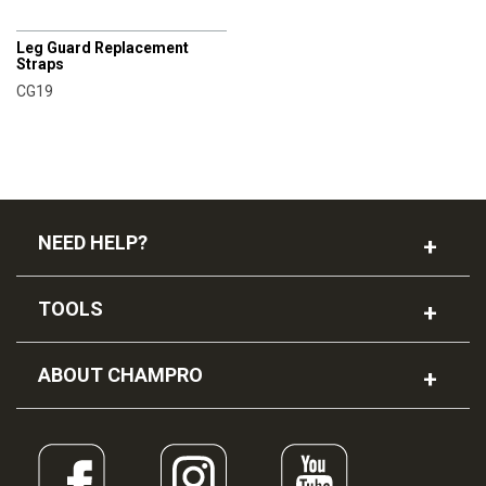
CHAMPRO
Leg Guard Replacement
Straps
CG19
NEED HELP?
TOOLS
ABOUT CHAMPRO