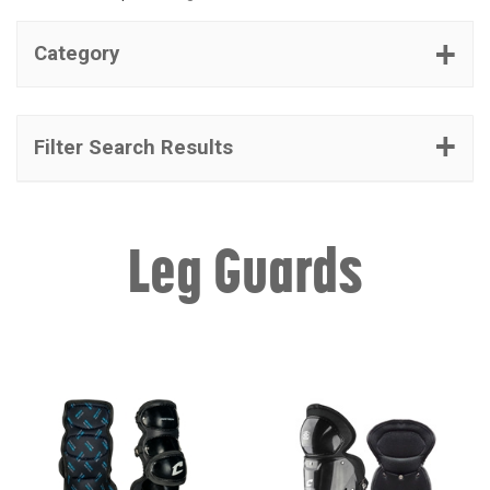
Category
Filter Search Results
Leg Guards