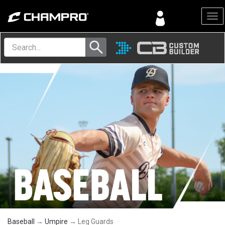
Menu
Baseball
→
Umpire
→ Leg Guards