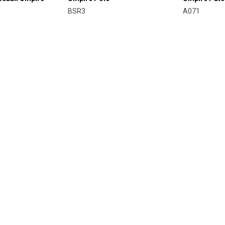
BSR3
A071