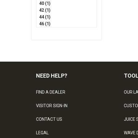
40 (1)
42 (1)
44 (1)
46 (1)
NEED HELP?
TOO
FIND A DEALER
OUR L
VISITOR SIGN-IN
CUSTO
CONTACT US
JUICE 
LEGAL
WAVE 