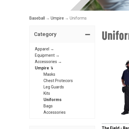
Baseball
→
Umpire
→ Uniforms
Unifo
Category
Apparel →
Equipment →
Accessories →
Umpire ↴
Masks
Chest Protecors
Leg Guards
Kits
Uniforms
Bags
Accessories
CHAMPRO
The Field - Ba