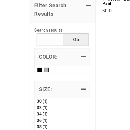
Pant
Filter Search
BPR2
Results
Search results:
COLOR:
SIZE:
30 (1)
32 (1)
34 (1)
36 (1)
38 (1)