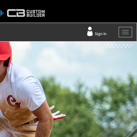
Sign In