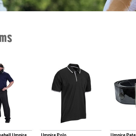
rms
CHAMPRO
CHAMPRO
seball Umpire
Umpire Polo
Umpire Paten