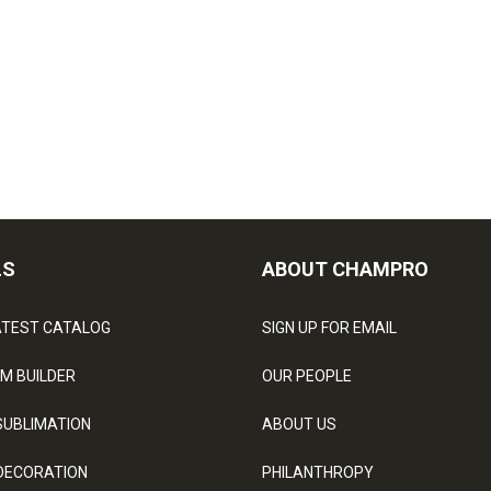
LS
ABOUT CHAMPRO
ATEST CATALOG
SIGN UP FOR EMAIL
M BUILDER
OUR PEOPLE
SUBLIMATION
ABOUT US
DECORATION
PHILANTHROPY