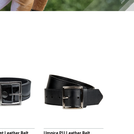
CHAMPRO
t Leather Belt
Umpire PU Leather Belt