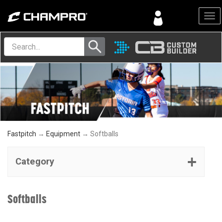
Menu
Fastpitch
→
Equipment
→ Softballs
Category
Softballs