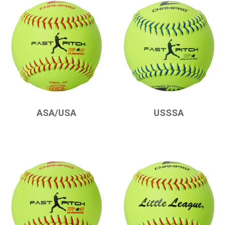
CHAMPRO
CHAMPRO
ASA/USA
USSSA