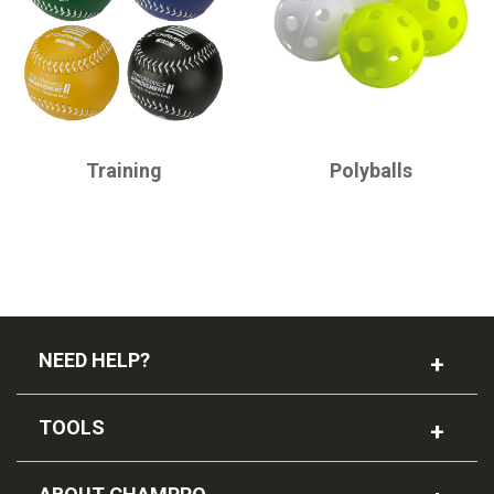
CHAMPRO
CHAMPRO
Training
Polyballs
NEED HELP?
TOOLS