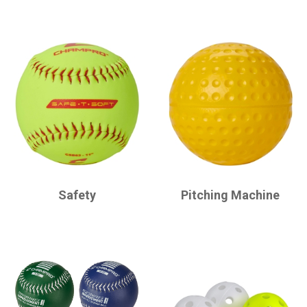
CHAMPRO
CHAMPRO
Safety
Pitching Machine