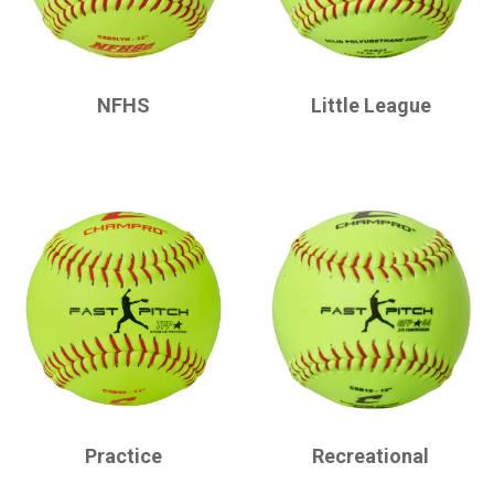
CHAMPRO
CHAMPRO
NFHS
Little League
CHAMPRO
CHAMPRO
Practice
Recreational