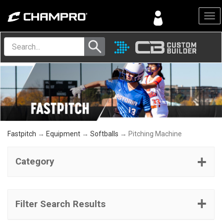
Menu
Fastpitch
→
Equipment
→
Softballs
→ Pitching Machine
Category
Filter Search Results