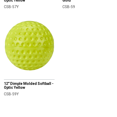
Optic Yellow
Gold
CSB-57Y
CSB-59
CHAMPRO
12" Dimple Molded Softball -
Optic Yellow
CSB-59Y