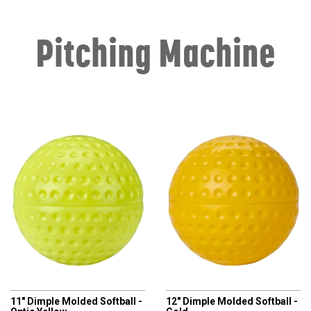
Pitching Machine
CHAMPRO
CHAMPRO
11" Dimple Molded Softball -
12" Dimple Molded Softball -