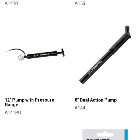
A147D
A153
CHAMPRO
CHAMPRO
12" Pump with Pressure
8" Dual Action Pump
Gauge
A144
A141PG