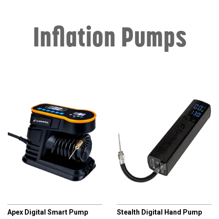
Inflation Pumps
CHAMPRO
CHAMPRO
Apex Digital Smart Pump
Stealth Digital Hand Pump