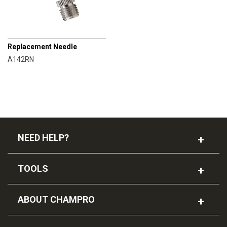
CHAMPRO
Replacement Needle
A142RN
NEED HELP?
TOOLS
ABOUT CHAMPRO