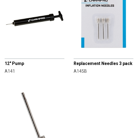
CHAMPRO
CHAMPRO
12" Pump
Replacement Needles 3 pack
A141
A145B