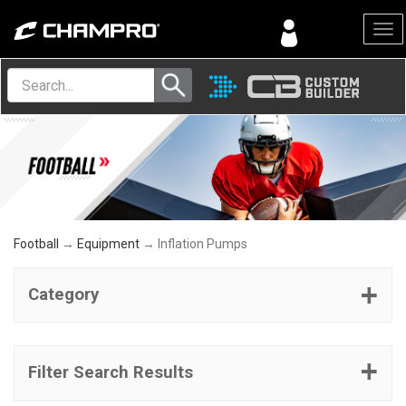
Menu
Football
→
Equipment
→ Inflation Pumps
Category
Filter Search Results