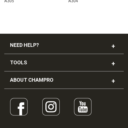
A305
A304
NEED HELP?
TOOLS
ABOUT CHAMPRO