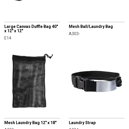
CHAMPRO
CHAMPRO
Large Canvas Duffle Bag 40"
Mesh Ball/Laundry Bag
x 12" x 12"
A303-
E14
CHAMPRO
CHAMPRO
Mesh Laundry Bag 12" x 18"
Laundry Strap