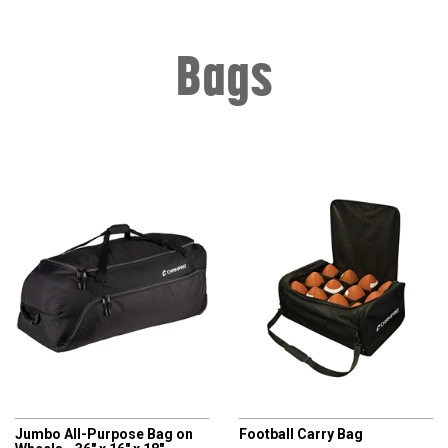
Bags
CHAMPRO
CHAMPRO
Jumbo All-Purpose Bag on
Football Carry Bag