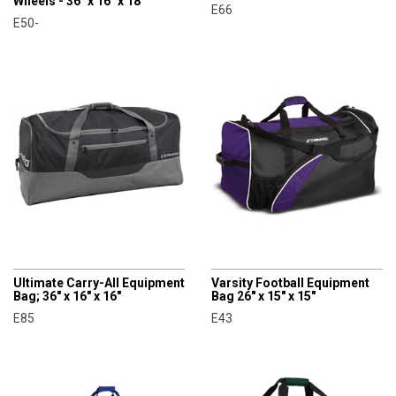
Wheels - 36" x 16" x 18"
E66
E50-
CHAMPRO
CHAMPRO
Ultimate Carry-All Equipment
Varsity Football Equipment
Bag; 36" x 16" x 16"
Bag 26" x 15" x 15"
E85
E43