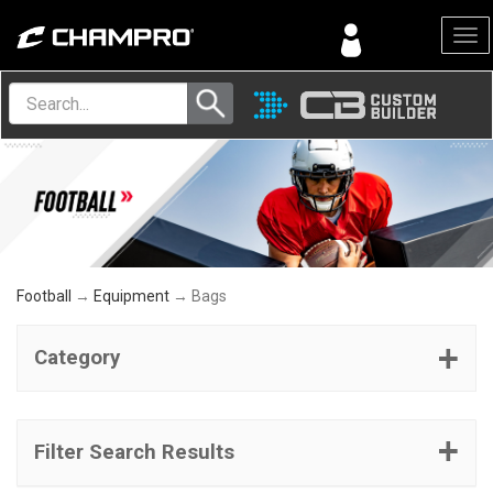
Menu
Football
→
Equipment
→ Bags
Category
Filter Search Results