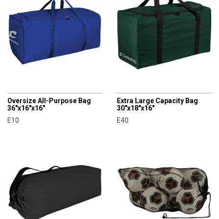
CHAMPRO
CHAMPRO
Oversize All-Purpose Bag
Extra Large Capacity Bag
36"x16"x16"
30"x18"x16"
E10
E40