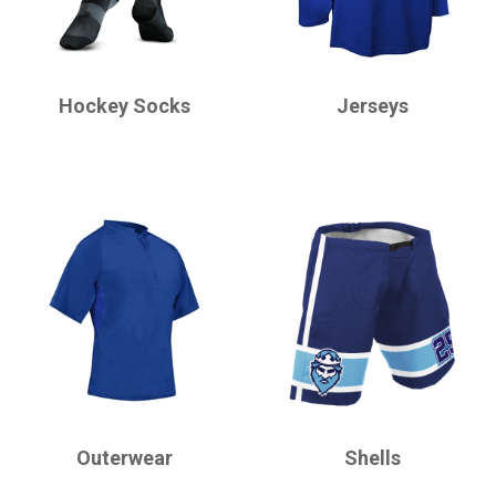
CHAMPRO
CHAMPRO
Hockey Socks
Jerseys
CHAMPRO
CHAMPRO
Outerwear
Shells