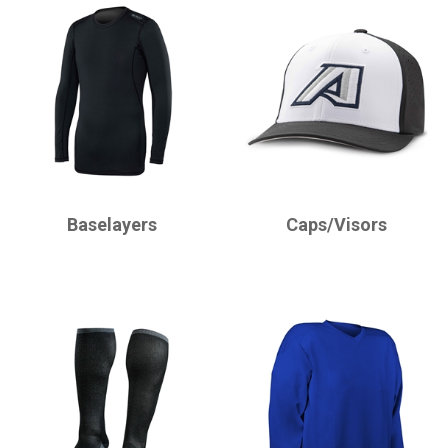
CHAMPRO
CHAMPRO
Baselayers
Caps/Visors