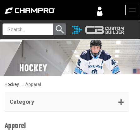
Menu
Hockey
→ Apparel
Category
Apparel