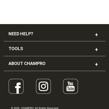
NEED HELP?
TOOLS
ABOUT CHAMPRO
© 2026. CHAMPRO. All Rights Reserved.