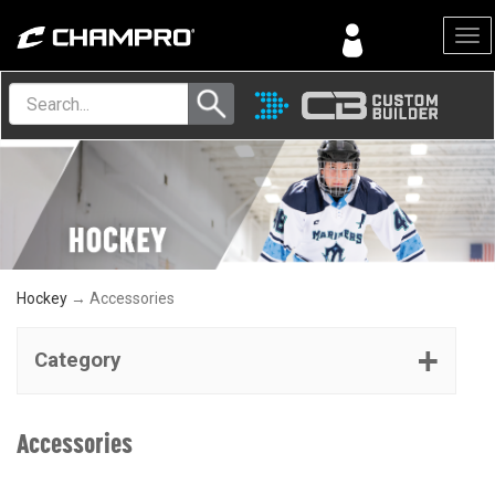
Menu
Hockey
→ Accessories
Category
Accessories