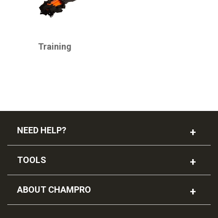
CHAMPRO
Training
NEED HELP?
TOOLS
ABOUT CHAMPRO