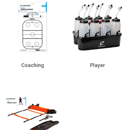
CHAMPRO
CHAMPRO
Coaching
Player