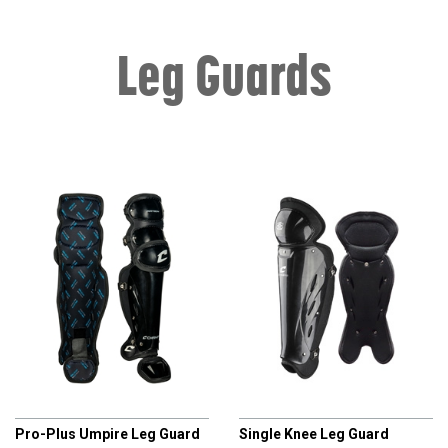
Leg Guards
CHAMPRO
CHAMPRO
Pro-Plus Umpire Leg Guard
Single Knee Leg Guard