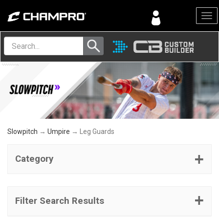
Menu
Slowpitch
→
Umpire
→ Leg Guards
Category
Filter Search Results