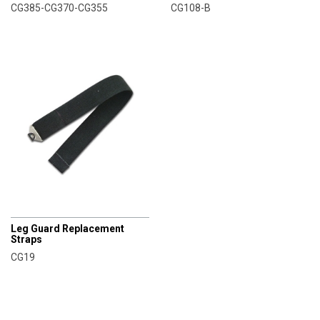
CG385-CG370-CG355
CG108-B
CHAMPRO
Leg Guard Replacement
Straps
CG19