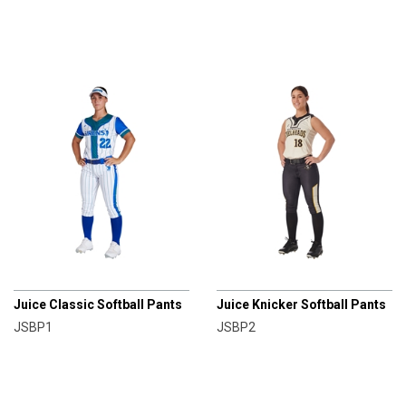
CHAMPRO
CHAMPRO
Juice Classic Softball Pants
Juice Knicker Softball Pants
JSBP1
JSBP2