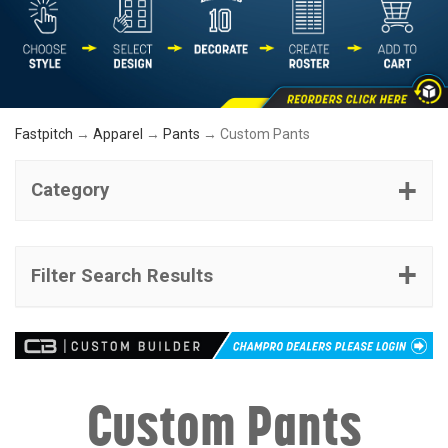
Fastpitch
→
Apparel
→
Pants
→ Custom Pants
Category
Filter Search Results
Custom Pants